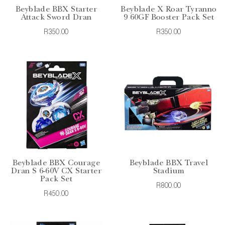
Beyblade BBX Starter
Beyblade X Roar Tyranno
Attack Sword Dran
9 60GF Booster Pack Set
R350.00
R350.00
Beyblade BBX Courage
Beyblade BBX Travel
Dran S 6-60V CX Starter
Stadium
Pack Set
R800.00
R450.00