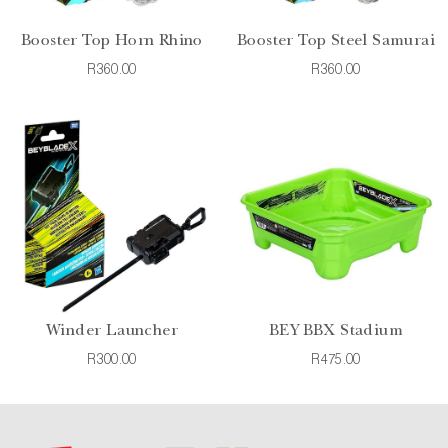
Booster Top Horn Rhino
Booster Top Steel Samurai
R360.00
R360.00
Winder Launcher
BEY BBX Stadium
R300.00
R475.00