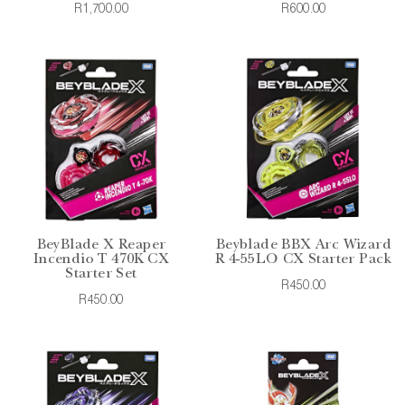
R1,700.00
R600.00
BeyBlade X Reaper
Beyblade BBX Arc Wizard
Incendio T 470K CX
R 4-55LO CX Starter Pack
Starter Set
R450.00
R450.00