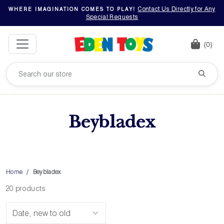
Contact Us Directly for Any
WHERE IMAGINATION COMES TO PLAY!
Special Requests
(0)
Beybladex
Home
Beybladex
20 products