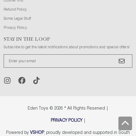
Courier Info
Refund Policy
Some Legal Stuff
Privacy Policy
STAY IN THE LOOP
Subscribe to get the latest notifications about promotions and special offers!
Eden Toys
© 2026 * All Rights Reserved |
PRIVACY POLICY
|
Powered by
VSHOP
, proudly developed and supported in South