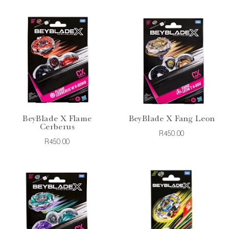
BeyBlade X Flame
BeyBlade X Fang Leon
Cerberus
R450.00
R450.00