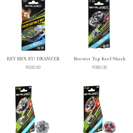
BEY BBX EU DRANZER
Booster Top Keel Shark
R500.00
R360.00