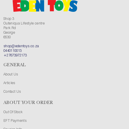
Shop 3
Outeniqua Lifestyle centre
Park Rd
George
6530
shop@edentoys.co.za
0440110013
+27673972173
GENERAL
About Us
Articles
Contact Us
ABOUT YOUR ORDER
Out Of Stock
EFT Payments