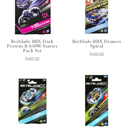
Beyblade BBX Dark
Beyblade BBX Dranzer
Perseus B 6-80W Starter
Spiral
Pack Set
R450.00
R450.00