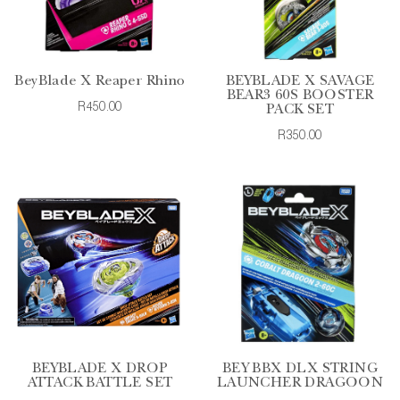
BeyBlade X Reaper Rhino
BEYBLADE X SAVAGE
BEAR3 60S BOOSTER
R450.00
PACK SET
R350.00
BEYBLADE X DROP
BEY BBX DLX STRING
ATTACK BATTLE SET
LAUNCHER DRAGOON