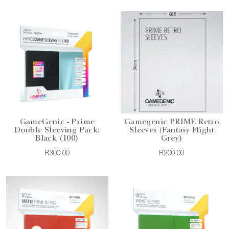
GameGenic - Prime
Gamegenic PRIME Retro
Double Sleeving Pack:
Sleeves (Fantasy Flight
Black (100)
Grey)
R300.00
R200.00