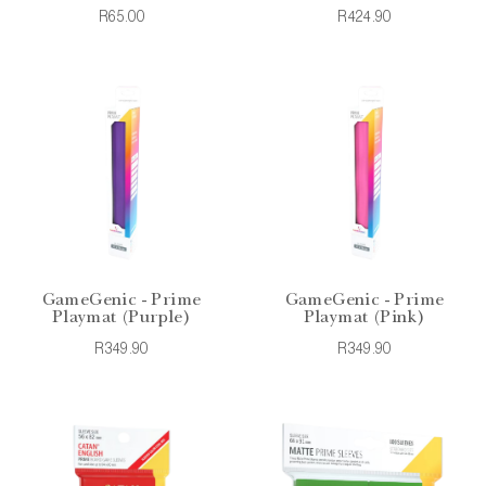
R65.00
R424.90
GameGenic - Prime
GameGenic - Prime
Playmat (Purple)
Playmat (Pink)
R349.90
R349.90