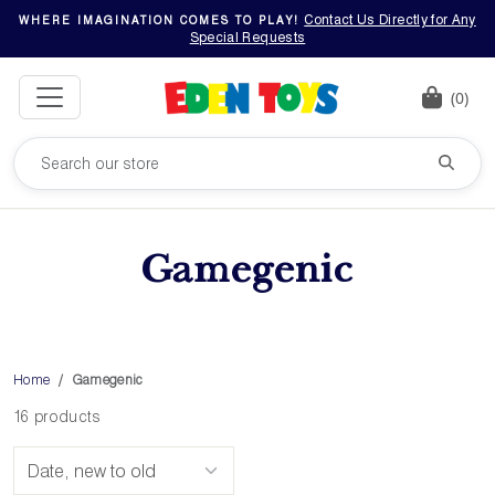
Contact Us Directly for Any
WHERE IMAGINATION COMES TO PLAY!
Special Requests
(0)
Gamegenic
Home
Gamegenic
16 products