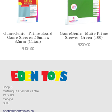
GameGenic - Prime Board
GameGenic - Matte Prime
Game Sleeves: 56mm x
Sleeves: Green (100)
82mm (Catan)
R200.00
R104.90
Shop 3
Outeniqua Lifestyle centre
Park Rd
George
6530
shop@edentoys.co.za