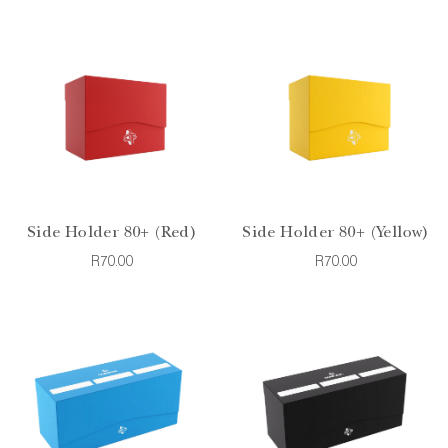
Side Holder 80+ (Red)
Side Holder 80+ (Yellow)
R70.00
R70.00