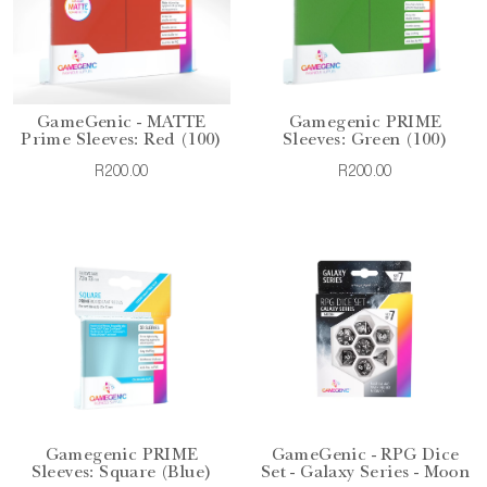
GameGenic - MATTE
Gamegenic PRIME
Prime Sleeves: Red (100)
Sleeves: Green (100)
R200.00
R200.00
Gamegenic PRIME
GameGenic - RPG Dice
Sleeves: Square (Blue)
Set - Galaxy Series - Moon