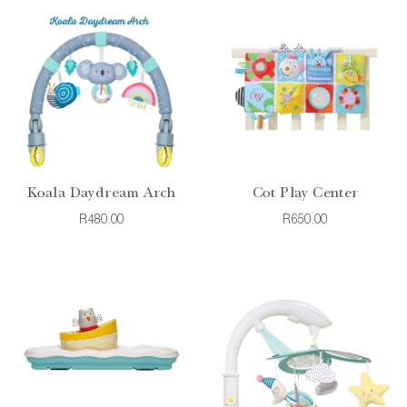
Koala Daydream Arch
Cot Play Center
R480.00
R650.00