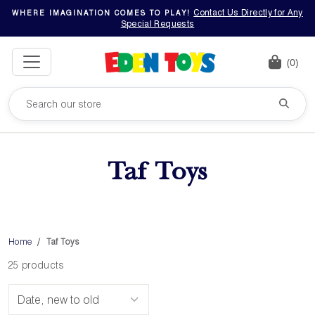
Contact Us Directly for Any
WHERE IMAGINATION COMES TO PLAY!
Special Requests
(0)
Taf Toys
Home
Taf Toys
25 products