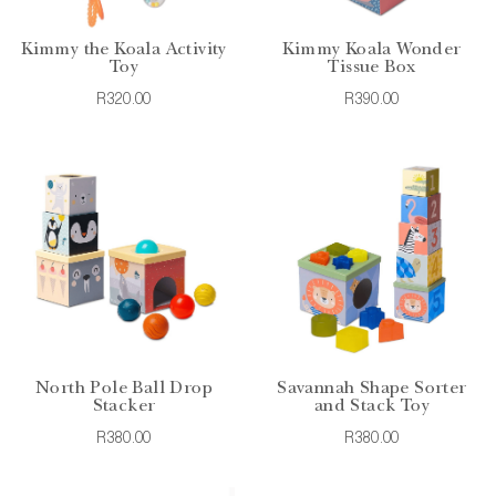
Kimmy the Koala Activity
Kimmy Koala Wonder
Toy
Tissue Box
R320.00
R390.00
North Pole Ball Drop
Savannah Shape Sorter
Stacker
and Stack Toy
R380.00
R380.00