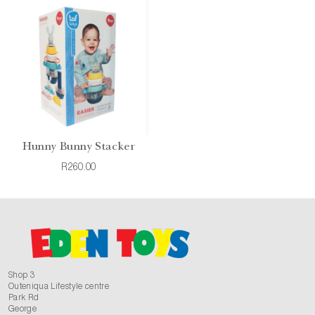
Hunny Bunny Stacker
R260.00
Shop 3
Outeniqua Lifestyle centre
Park Rd
George