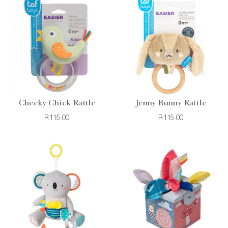
Cheeky Chick Rattle
Jenny Bunny Rattle
R115.00
R115.00