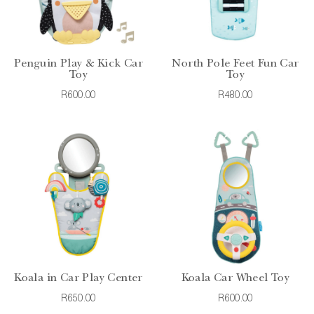
Penguin Play & Kick Car
North Pole Feet Fun Car
Toy
Toy
R600.00
R480.00
Koala in Car Play Center
Koala Car Wheel Toy
R650.00
R600.00