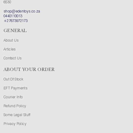
6530
shop@edentoys.co.za
0440110013
+27673972173
GENERAL
About Us
Articles
Contact Us
ABOUT YOUR ORDER
Out Of Stock
EFT Payments
Courier Info
Refund Policy
Some Legal Stuff
Privacy Policy