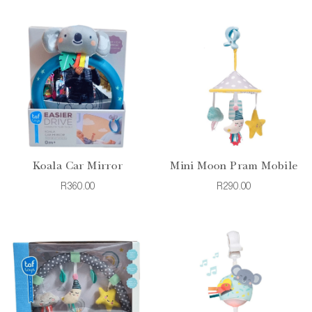
Koala Car Mirror
Mini Moon Pram Mobile
R360.00
R290.00