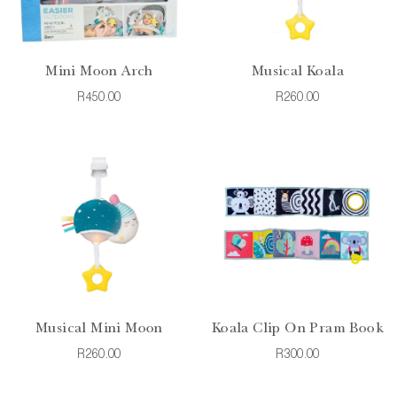
Mini Moon Arch
Musical Koala
R450.00
R260.00
Musical Mini Moon
Koala Clip On Pram Book
R260.00
R300.00