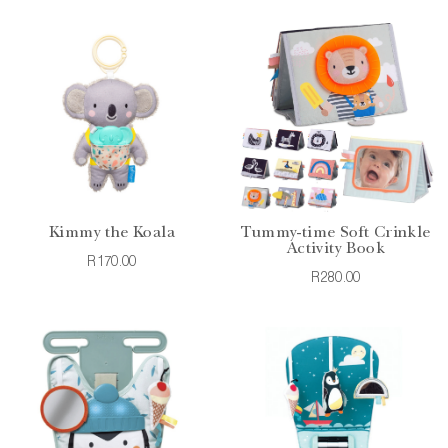
Kimmy the Koala
Tummy-time Soft Crinkle
Activity Book
R170.00
R280.00