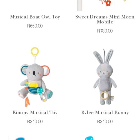
Musical Boat Owl Toy
Sweet Dreams Mini Moon
Mobile
R650.00
R780.00
Kimmy Musical Toy
Rylee Musical Bunny
R310.00
R310.00