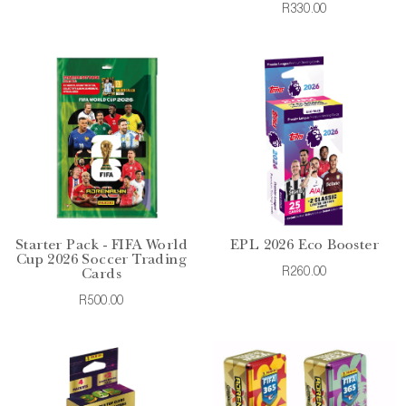
R330.00
Starter Pack - FIFA World
EPL 2026 Eco Booster
Cup 2026 Soccer Trading
R260.00
Cards
R500.00