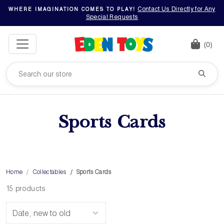
Contact Us Directly for Any
WHERE IMAGINATION COMES TO PLAY!
Special Requests
(0)
Sports Cards
Home
Collectables
Sports Cards
15 products