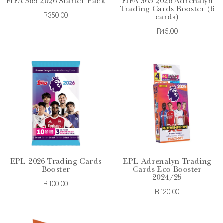
FIFA 365 2026 Starter Pack
FIFA 365 2026 Adrenalyn
Trading Cards Booster (6
R350.00
cards)
R45.00
EPL 2026 Trading Cards
EPL Adrenalyn Trading
Booster
Cards Eco Booster
2024/25
R100.00
R120.00