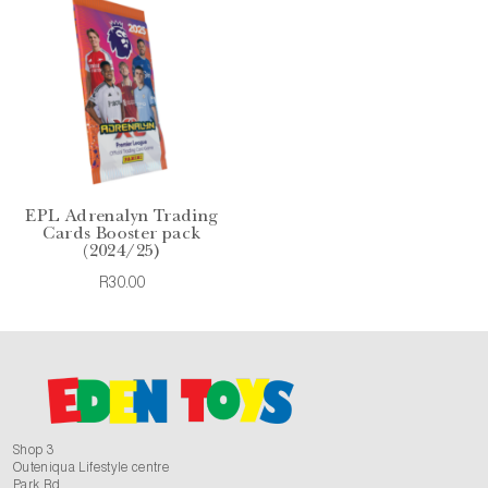
EPL Adrenalyn Trading
Cards Booster pack
(2024/25)
R30.00
Shop 3
Outeniqua Lifestyle centre
Park Rd