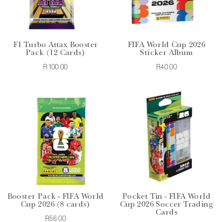
F1 Turbo Attax Booster
FIFA World Cup 2026
Pack (12 Cards)
Sticker Album
R100.00
R40.00
Booster Pack - FIFA World
Pocket Tin - FIFA World
Cup 2026 (8 cards)
Cup 2026 Soccer Trading
Cards
R56.00