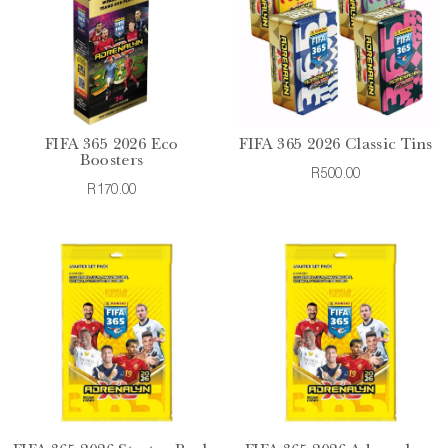
FIFA 365 2026 Eco
FIFA 365 2026 Classic Tins
Boosters
R500.00
R170.00