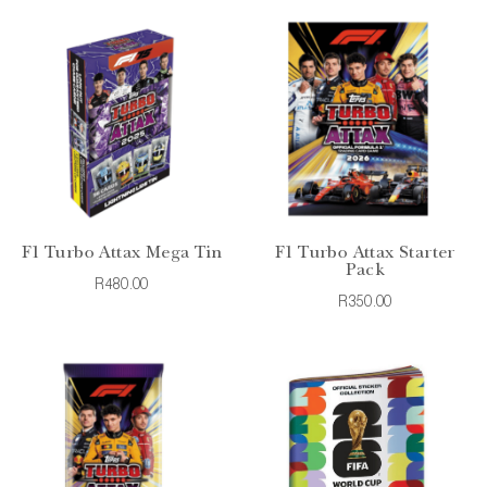
F1 Turbo Attax Mega Tin
F1 Turbo Attax Starter
Pack
R480.00
R350.00