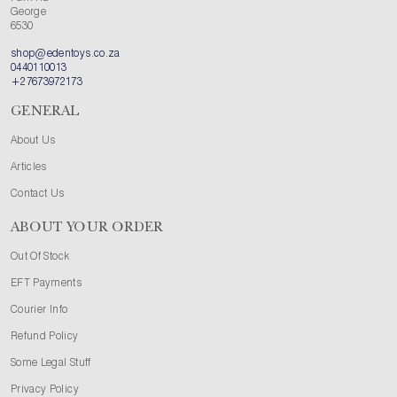
George
6530
shop@edentoys.co.za
0440110013
+27673972173
GENERAL
About Us
Articles
Contact Us
ABOUT YOUR ORDER
Out Of Stock
EFT Payments
Courier Info
Refund Policy
Some Legal Stuff
Privacy Policy