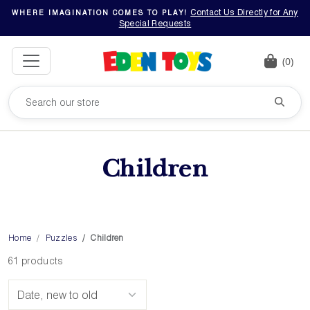
Contact Us Directly for Any
WHERE IMAGINATION COMES TO PLAY!
Special Requests
(0)
Children
Home
Puzzles
Children
61 products