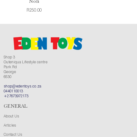
Noli
R250.00
Shop 3
Outeniqua Lifestyle centre
Park Rd
George
6530
shop@edentoys.co.za
0440110013
+27673972173
GENERAL
About Us
Articles
Contact Us