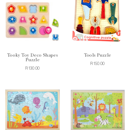
Tooky Toy Deco Shapes
Tools Puzzle
Puzzle
R150.00
R130.00