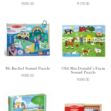
R295.00
R170.00
Ms Rachel Sound Puzzle
Old MacDonald's Farm
Sound Puzzle
R395.00
R340.00