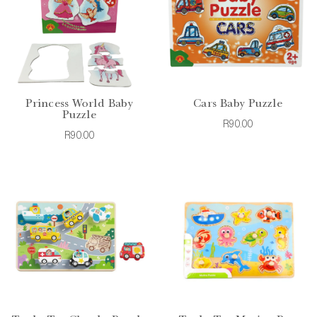
Princess World Baby
Cars Baby Puzzle
Puzzle
R90.00
R90.00