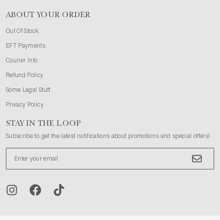
ABOUT YOUR ORDER
Out Of Stock
EFT Payments
Courier Info
Refund Policy
Some Legal Stuff
Privacy Policy
STAY IN THE LOOP
Subscribe to get the latest notifications about promotions and special offers!