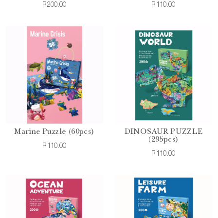
R200.00
R110.00
Marine Puzzle (60pcs)
DINOSAUR PUZZLE
(295pcs)
R110.00
R110.00