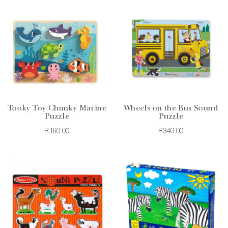
Tooky Toy Chunky Marine
Wheels on the Bus Sound
Puzzle
Puzzle
R160.00
R340.00