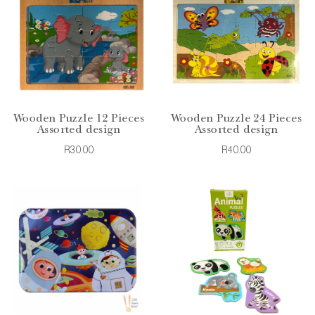
Wooden Puzzle 12 Pieces
Wooden Puzzle 24 Pieces
Assorted design
Assorted design
R30.00
R40.00