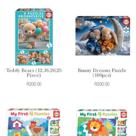
Teddy Bears (12,16,20,25
Bunny Dreams Puzzle
Piece)
(100pcs)
R200.00
R200.00