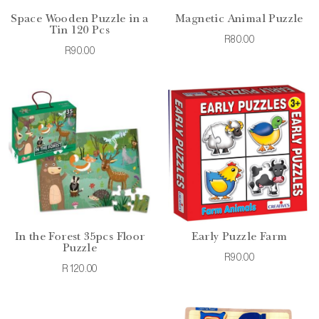
Space Wooden Puzzle in a
Magnetic Animal Puzzle
Tin 120 Pcs
R80.00
R90.00
In the Forest 35pcs Floor
Early Puzzle Farm
Puzzle
R90.00
R120.00