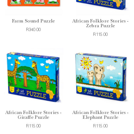
Farm Sound Puzzle
African Folklore Stories -
Zebra Puzzle
R340.00
R115.00
African Folklore Stories -
African Folklore Stories -
Giraffe Puzzle
Elephant Puzzle
R115.00
R115.00