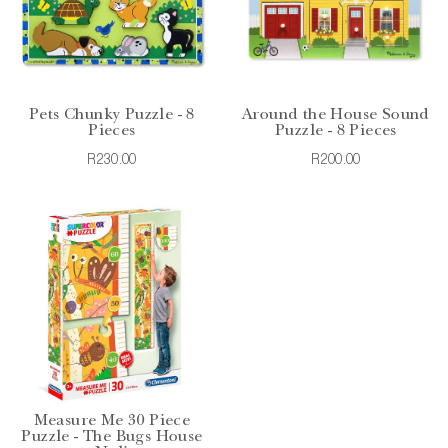
Pets Chunky Puzzle - 8
Around the House Sound
Pieces
Puzzle - 8 Pieces
R230.00
R200.00
Measure Me 30 Piece
Puzzle - The Bugs House