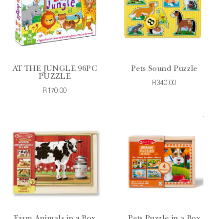
AT THE JUNGLE 96PC
Pets Sound Puzzle
PUZZLE
R340.00
R170.00
Farm Animals in a Box
Pets Puzzle in a Box