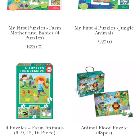
My First Puzzles - Farm
My First 4 Puzzles - Jungle
Mother and Babies (4
Animals
Puzzles)
R220.00
R220.00
4 Puzzles – Farm Animals
Animal Floor Puzzle
(6, 9, 12, 16 Piece)
(48pcs)