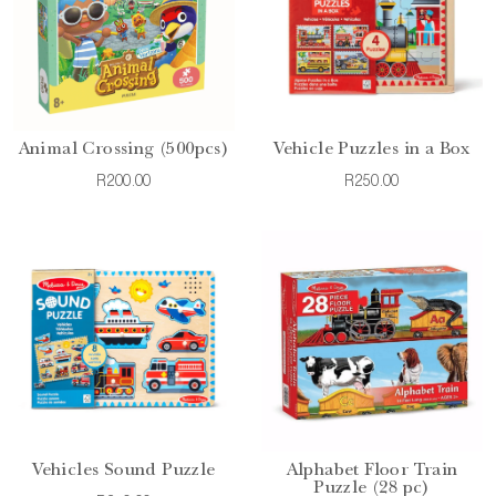
Animal Crossing (500pcs)
Vehicle Puzzles in a Box
R200.00
R250.00
Vehicles Sound Puzzle
Alphabet Floor Train
Puzzle (28 pc)