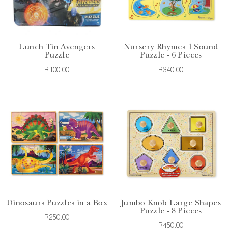
Lunch Tin Avengers
Nursery Rhymes 1 Sound
Puzzle
Puzzle - 6 Pieces
R100.00
R340.00
Dinosaurs Puzzles in a Box
Jumbo Knob Large Shapes
Puzzle - 8 Pieces
R250.00
R450.00