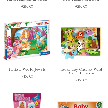
R250.00
R250.00
Fantasy World Jewels
Tooky Toy Chunky Wild
Animal Puzzle
R150.00
R150.00