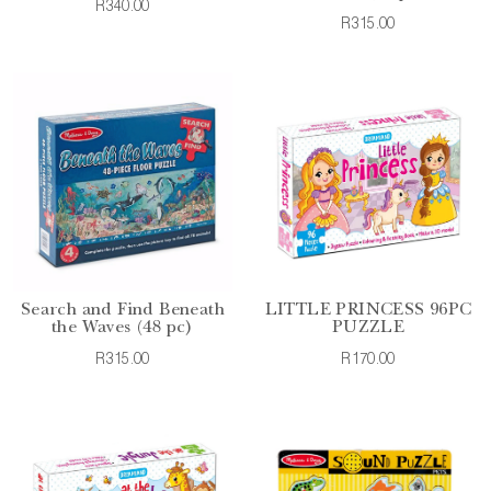
R340.00
R315.00
Search and Find Beneath
LITTLE PRINCESS 96PC
the Waves (48 pc)
PUZZLE
R315.00
R170.00