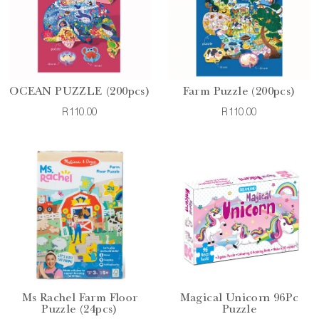
OCEAN PUZZLE (200pcs)
Farm Puzzle (200pcs)
R110.00
R110.00
Ms Rachel Farm Floor
Magical Unicorn 96Pc
Puzzle (24pcs)
Puzzle