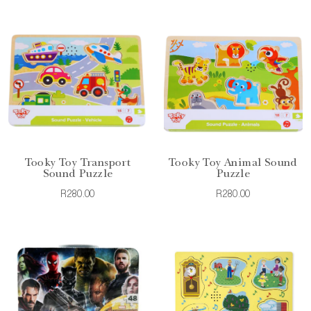
Tooky Toy Transport
Tooky Toy Animal Sound
Sound Puzzle
Puzzle
R280.00
R280.00