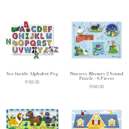
See Inside Alphabet Peg
Nursery Rhymes 2 Sound
Puzzle - 6 Pieces
R165.00
R340.00