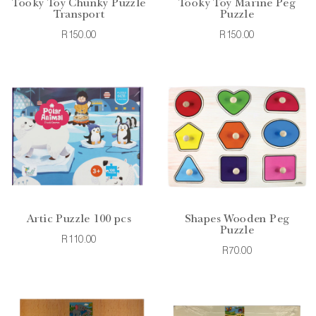
Tooky Toy Chunky Puzzle
Tooky Toy Marine Peg
Transport
Puzzle
R150.00
R150.00
Artic Puzzle 100 pcs
Shapes Wooden Peg
Puzzle
R110.00
R70.00