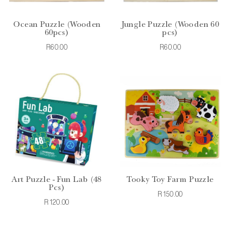
Ocean Puzzle (Wooden
Jungle Puzzle (Wooden 60
60pcs)
pcs)
R60.00
R60.00
Art Puzzle - Fun Lab (48
Tooky Toy Farm Puzzle
Pcs)
R150.00
R120.00