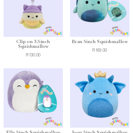
Clip on 3.5inch
Bran 5inch Squishmallow
Squishmallow
R169.00
R130.00
Elle 5inch Squishmallow
Joon 5inch Squishmallow