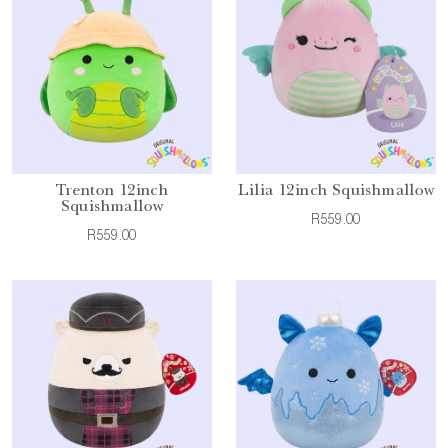
Trenton 12inch
Lilia 12inch Squishmallow
Squishmallow
R559.00
R559.00