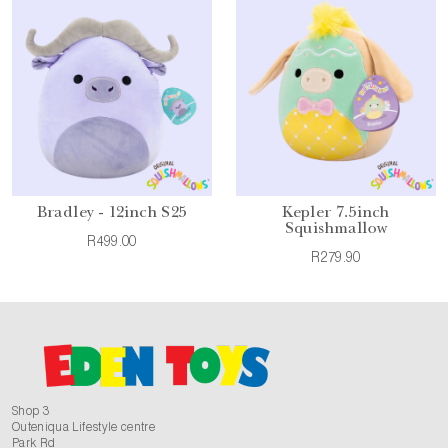
Bradley - 12inch S25
Kepler 7.5inch
Squishmallow
R499.00
R279.90
Shop 3
Outeniqua Lifestyle centre
Park Rd