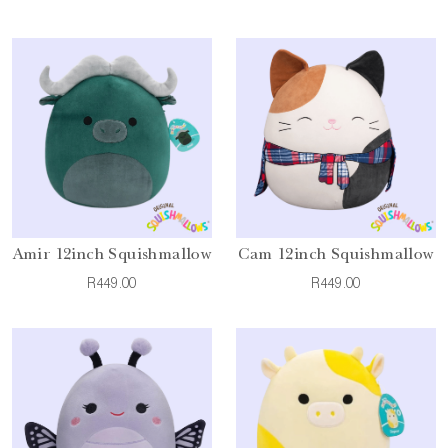
Amir 12inch Squishmallow
Cam 12inch Squishmallow
R449.00
R449.00