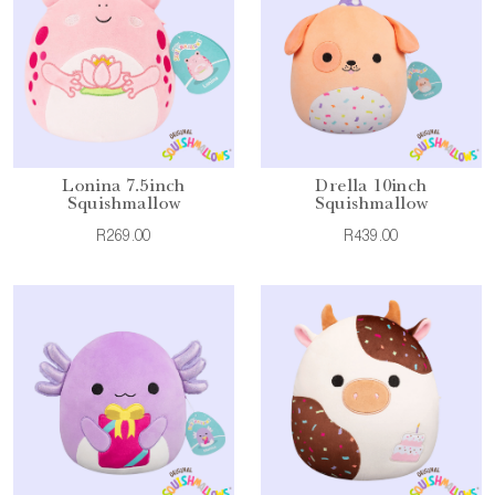
Lonina 7.5inch
Drella 10inch
Squishmallow
Squishmallow
R269.00
R439.00