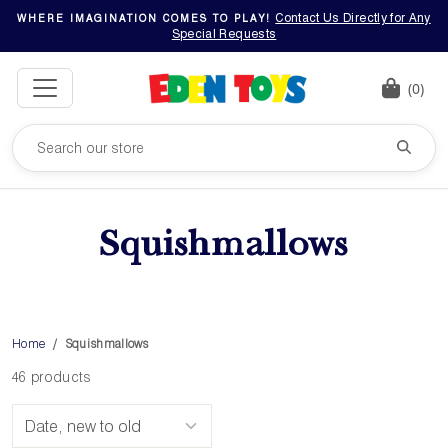
Contact Us Directly for Any
WHERE IMAGINATION COMES TO PLAY!
Special Requests
(0)
Squishmallows
Home
Squishmallows
46 products