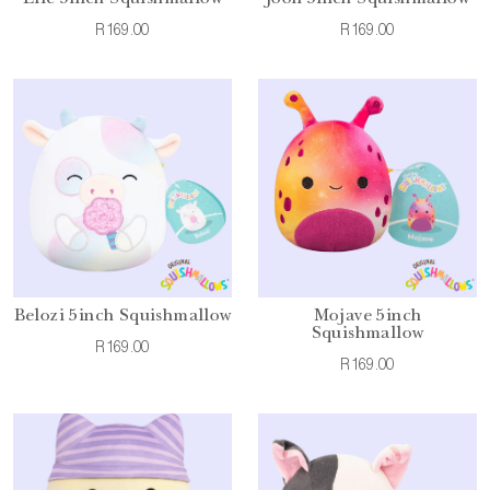
R169.00
R169.00
Belozi 5inch Squishmallow
Mojave 5inch
Squishmallow
R169.00
R169.00