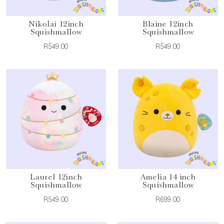
Nikolai 12inch
Blaine 12inch
Squishmallow
Squishmallow
R549.00
R549.00
Laurel 12inch
Amelia 14 inch
Squishmallow
Squishmallow
R549.00
R699.00