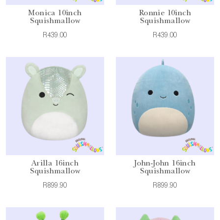
Monica 10inch
Ronnie 10inch
Squishmallow
Squishmallow
R439.00
R439.00
Arilla 16inch
John-John 16inch
Squishmallow
Squishmallow
R899.90
R899.90