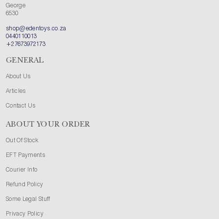
George
6530
shop@edentoys.co.za
0440110013
+27673972173
GENERAL
About Us
Articles
Contact Us
ABOUT YOUR ORDER
Out Of Stock
EFT Payments
Courier Info
Refund Policy
Some Legal Stuff
Privacy Policy