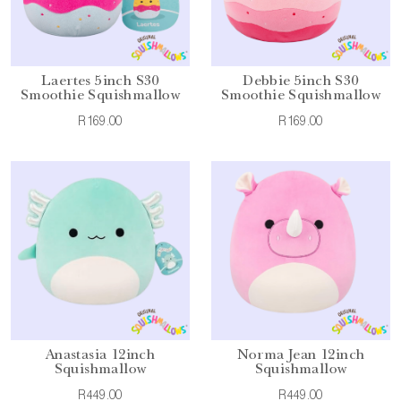
Laertes 5inch S30
Debbie 5inch S30
Smoothie Squishmallow
Smoothie Squishmallow
R169.00
R169.00
Anastasia 12inch
Norma Jean 12inch
Squishmallow
Squishmallow
R449.00
R449.00