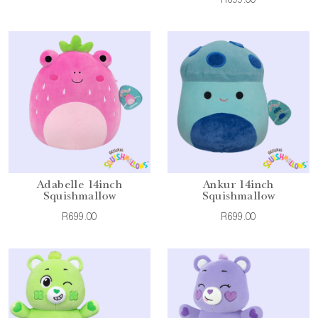
R699.00
Adabelle 14inch
Ankur 14inch
Squishmallow
Squishmallow
R699.00
R699.00