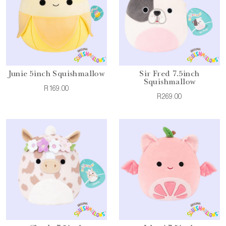
Junie 5inch Squishmallow
Sir Fred 7.5inch
Squishmallow
R169.00
R269.00