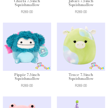
Charla 7.5inch
Jabari 7.5inch
Squishmallow
Squishmallow
R269.00
R269.00
Pippie 7.5inch
Truce 7.5inch
Squishmallow
Squishmallow
R269.00
R269.00