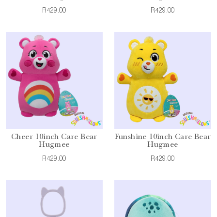
R429.00
R429.00
Cheer 10inch Care Bear
Funshine 10inch Care Bear
Hugmee
Hugmee
R429.00
R429.00