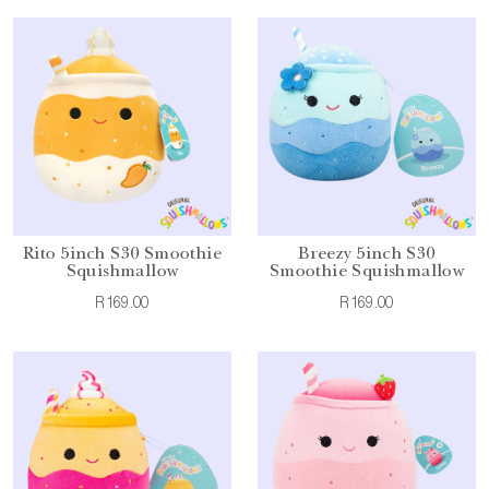
Rito 5inch S30 Smoothie
Breezy 5inch S30
Squishmallow
Smoothie Squishmallow
R169.00
R169.00