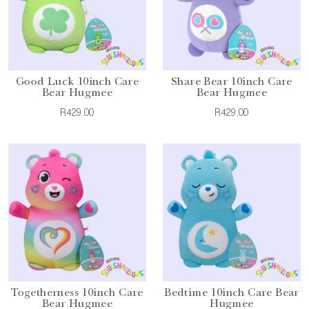
Good Luck 10inch Care
Share Bear 10inch Care
Bear Hugmee
Bear Hugmee
R429.00
R429.00
Togetherness 10inch Care
Bedtime 10inch Care Bear
Bear Hugmee
Hugmee