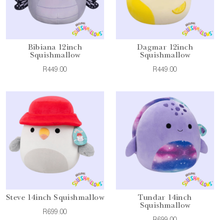
Bibiana 12inch
Dagmar 12inch
Squishmallow
Squishmallow
R449.00
R449.00
Steve 14inch Squishmallow
Tundar 14inch
Squishmallow
R699.00