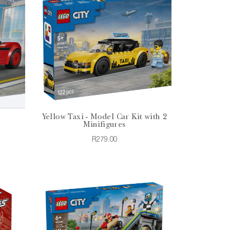
Yellow Taxi - Model Car Kit with 2
Minifigures
R279.00