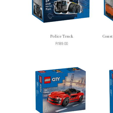
Police Truck
Const
R189.00