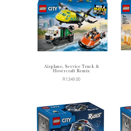
Airplane, Service Truck &
Hovercraft Remix
R1,349.00