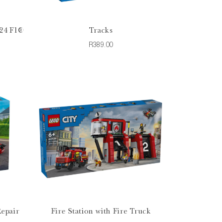
24 F1®
Tracks
R389.00
Repair
Fire Station with Fire Truck