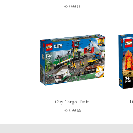
R2,099.00
City Cargo Train
D
R3,699.99