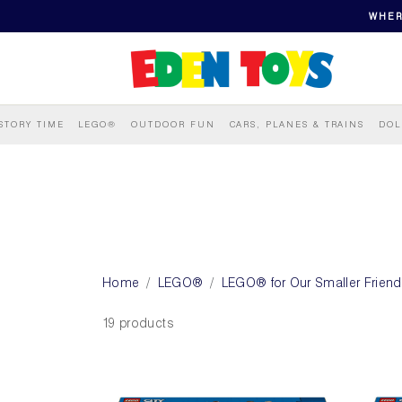
WHER
STORY TIME
LEGO®
OUTDOOR FUN
CARS, PLANES & TRAINS
DOL
Home
LEGO®
LEGO® for Our Smaller Frien
19 products