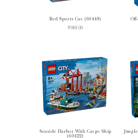
Red Sports Car (60448)
Off
R189.00
Seaside Harbor With Cargo Ship
Jungle
(60422)