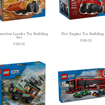
ruction Loader Toy Building
Fire Engine Toy Building
Set
R189.00
R189.00