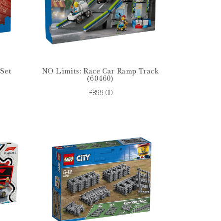
 Set
NO Limits: Race Car Ramp Track
(60460)
R899.00