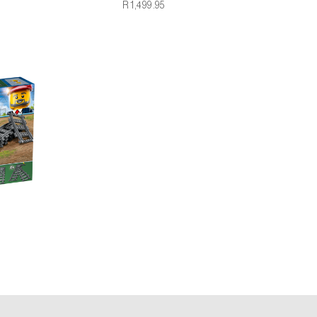
R1,499.95