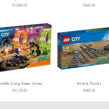
R1,899.00
R499.00
ouble Loop Stunt Arena
Switch Tracks
R3,119.00
R389.00