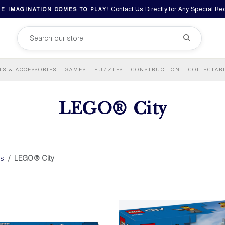
Contact Us Directly for Any Special R
E IMAGINATION COMES TO PLAY!
LS & ACCESSORIES
GAMES
PUZZLES
CONSTRUCTION
COLLECTAB
LEGO® City
ds
LEGO® City