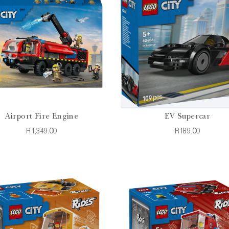
Airport Fire Engine
EV Supercar
R1,349.00
R189.00