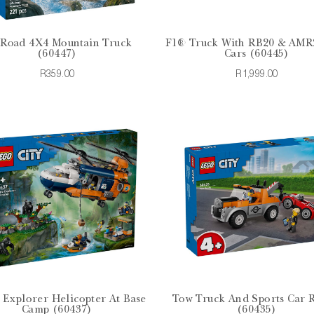
-Road 4X4 Mountain Truck
F1® Truck With RB20 & AMR
(60447)
Cars (60445)
R359.00
R1,999.00
 Explorer Helicopter At Base
Tow Truck And Sports Car 
Camp (60437)
(60435)