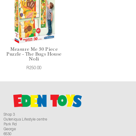
Measure Me 30 Piece
Puzzle - The Bugs House
Noli
R250.00
Shop 3
Outeniqua Lifestyle centre
Park Rd
George
6530