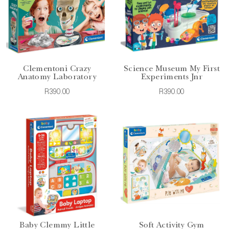
Clementoni Crazy
Science Museum My First
Anatomy Laboratory
Experiments Jnr
R390.00
R390.00
Baby Clemmy Little
Soft Activity Gym