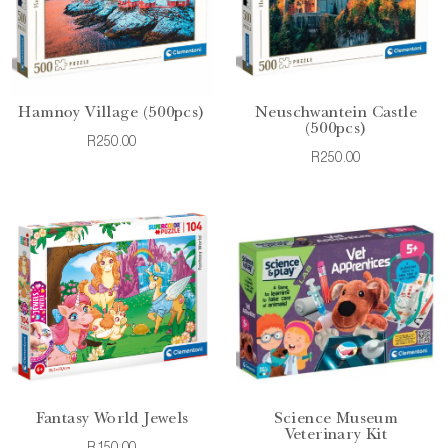
Hamnoy Village (500pcs)
Neuschwantein Castle
(500pcs)
R250.00
R250.00
Fantasy World Jewels
Science Museum
Veterinary Kit