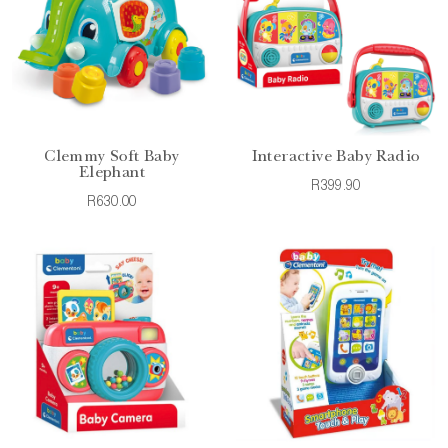
Clemmy Soft Baby
Interactive Baby Radio
Elephant
R399.90
R630.00