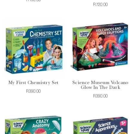
R150.00
R720.00
My First Chemistry Set
Science Museum Volcano
Glow In The Dark
R390.00
R390.00