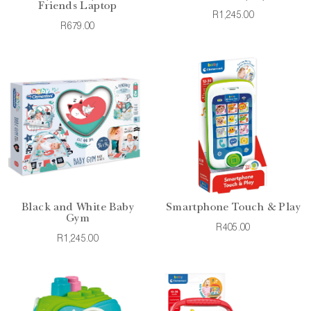
Friends Laptop
R1,245.00
R679.00
Black and White Baby
Smartphone Touch & Play
Gym
R405.00
R1,245.00