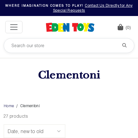
Contact Us Directly for Any
WHERE IMAGINATION COMES TO PLAY!
Special Requests
(0)
Clementoni
Home
Clementoni
27 products