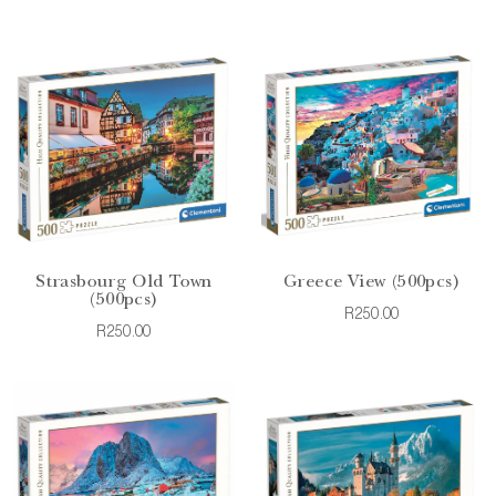
Strasbourg Old Town
Greece View (500pcs)
(500pcs)
R250.00
R250.00