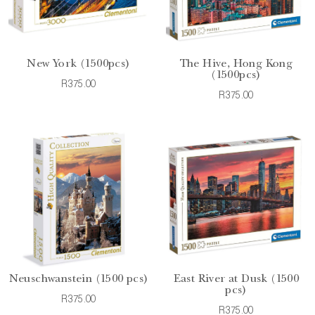
New York (1500pcs)
The Hive, Hong Kong
(1500pcs)
R375.00
R375.00
Neuschwanstein (1500 pcs)
East River at Dusk (1500
pcs)
R375.00
R375.00