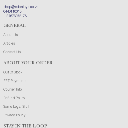
shop@edentoys.co.za
0440110013
+27673972173
GENERAL
About Us
Articles
Contact Us
ABOUT YOUR ORDER
Out Of Stock
EFT Payments
Courier Info
Refund Policy
Some Legal Stuff
Privacy Policy
STAY IN THE LOOP