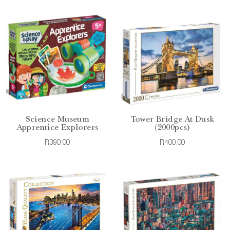
Science Museum
Tower Bridge At Dusk
Apprentice Explorers
(2000pcs)
R390.00
R400.00