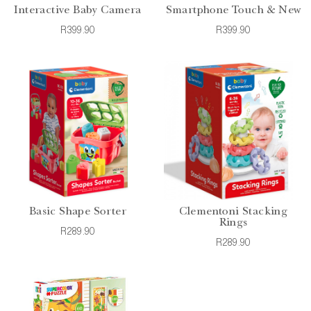
Interactive Baby Camera
Smartphone Touch & New
R399.90
R399.90
Basic Shape Sorter
Clementoni Stacking
Rings
R289.90
R289.90