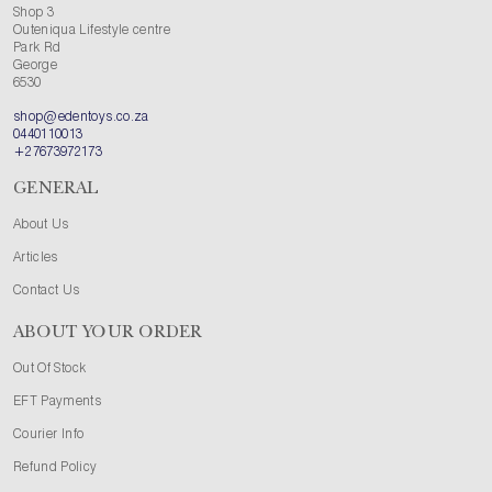
Shop 3
Outeniqua Lifestyle centre
Park Rd
George
6530
shop@edentoys.co.za
0440110013
+27673972173
GENERAL
About Us
Articles
Contact Us
ABOUT YOUR ORDER
Out Of Stock
EFT Payments
Courier Info
Refund Policy