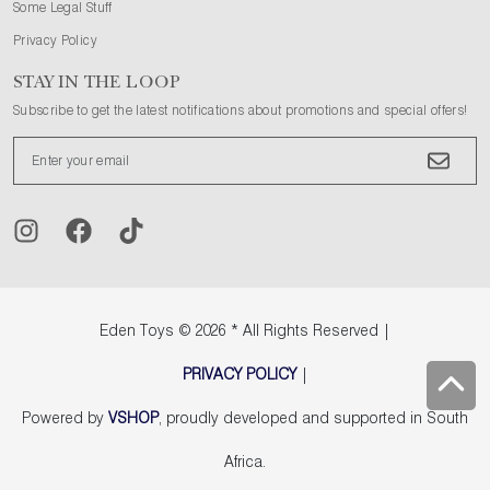
Some Legal Stuff
Privacy Policy
STAY IN THE LOOP
Subscribe to get the latest notifications about promotions and special offers!
Eden Toys
© 2026 * All Rights Reserved |
PRIVACY POLICY
|
Powered by
VSHOP
, proudly developed and supported in South
Africa.