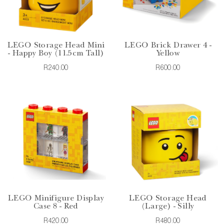
LEGO Storage Head Mini
LEGO Brick Drawer 4 -
- Happy Boy (11.5cm Tall)
Yellow
R240.00
R600.00
LEGO Minifigure Display
LEGO Storage Head
Case 8 - Red
(Large) - Silly
R420.00
R480.00