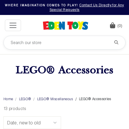
Contact Us Directly for Any
WHERE IMAGINATION COMES TO PLAY!
Special Requests
(0)
LEGO® Accessories
Home
LEGO®
LEGO® Miscellaneous
LEGO® Accessories
13 products