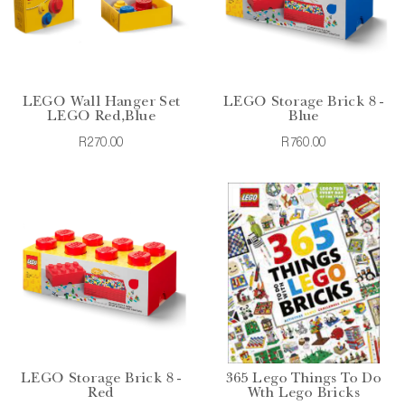
LEGO Wall Hanger Set
LEGO Storage Brick 8 -
LEGO Red,Blue
Blue
R270.00
R760.00
LEGO Storage Brick 8 -
365 Lego Things To Do
Red
Wth Lego Bricks