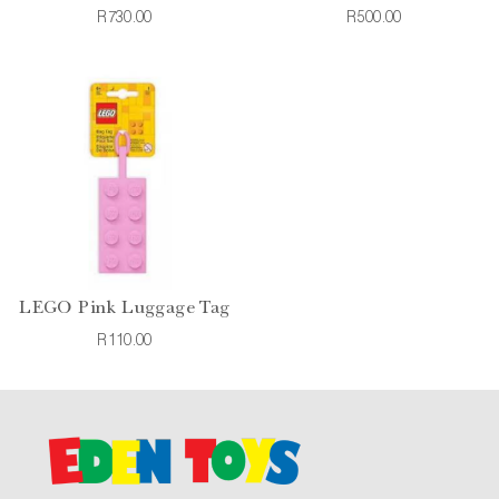
R730.00
R500.00
LEGO Pink Luggage Tag
R110.00