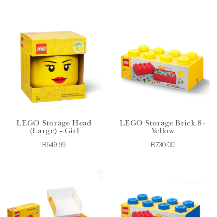
LEGO Storage Head
LEGO Storage Brick 8 -
(Large) - Girl
Yellow
R549.99
R730.00