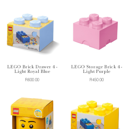
LEGO Brick Drawer 4 -
LEGO Storage Brick 4 -
Light Royal Blue
Light Purple
R600.00
R450.00