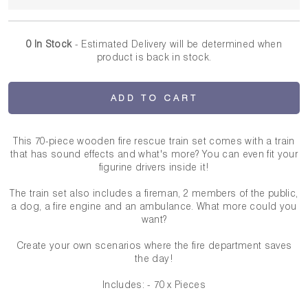
0 In Stock
- Estimated Delivery
will be determined when
product is back in stock.
ADD TO CART
This 70-piece wooden fire rescue train set comes with a train
that has sound effects and what's more? You can even fit your
figurine drivers inside it!
The train set also includes a fireman, 2 members of the public,
a dog, a fire engine and an ambulance. What more could you
want?
Create your own scenarios where the fire department saves
the day!
Includes: - 70 x Pieces