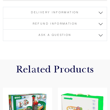
DELIVERY INFORMATION
REFUND INFORMATION
ASK A QUESTION
Related Products