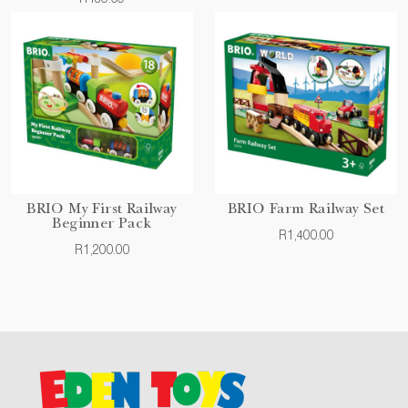
BRIO My First Railway
BRIO Farm Railway Set
Beginner Pack
R1,400.00
R1,200.00