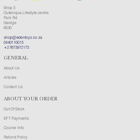
Shop 3
Outeniqua Lifestyle centre
Park Rd
George
6530
shop@edentoys.co.za
0440110013
+27673972173
GENERAL
About Us
Articles
Contact Us
ABOUT YOUR ORDER
Out Of Stock
EFT Payments
Courier Info
Refund Policy