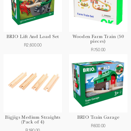
BRIO Lift And Load Set
Wooden Farm Train (50
pieces)
R2,600.00
R750.00
Bigjigs Medium Straights
BRIO Train Garage
(Pack of 4)
R600.00
R180.00