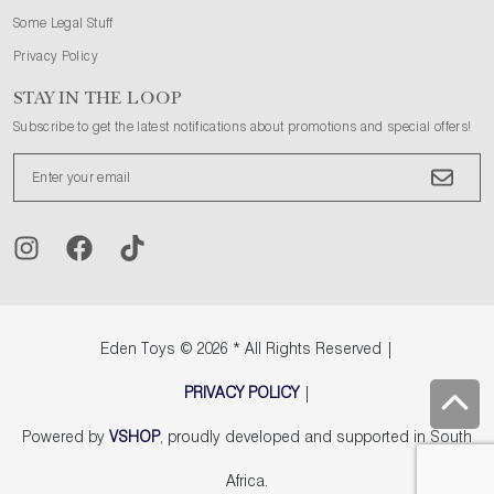
Some Legal Stuff
Privacy Policy
STAY IN THE LOOP
Subscribe to get the latest notifications about promotions and special offers!
Eden Toys
© 2026 * All Rights Reserved |
PRIVACY POLICY
|
Powered by
VSHOP
, proudly developed and supported in South
Africa.