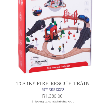
TOOKY FIRE RESCUE TRAIN
6972633373322
R1,380.00
Shipping calculated at checkout.