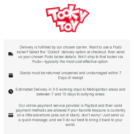
Delivery is fulfilled by our chosen carrier. Want to use a Pudo
locker? Select the “Collect” delivery option at checkout, then send
us your chosen Pudo locker details. We’ll ship to that locker via
Pudo—typically the most cost‑effective option.
Goods must be returned unopened and undamaged within 7
Days of receipt
Estimated Delivery in 3-5 working days to Metropolitan areas and
between 7 and 10 days to outlying areas
Our online payment service provider is Payfast and their valid
payment methods are allowed.If your favorite treasure is currently
on a little adventure (aka out of stock), don’t worry! Just send us
a quick message, and we’ll do our best to bring it back to your
world.