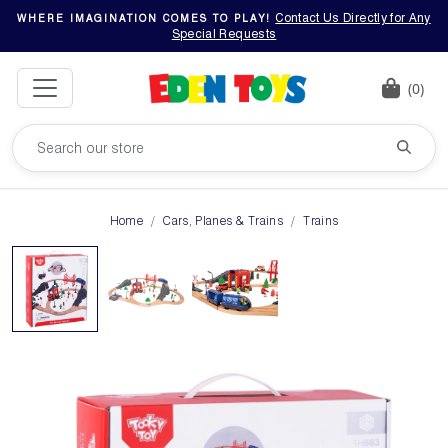
Contact Us Directly for Any
WHERE IMAGINATION COMES TO PLAY!
Special Requests
(0)
Home
Cars, Planes & Trains
Trains